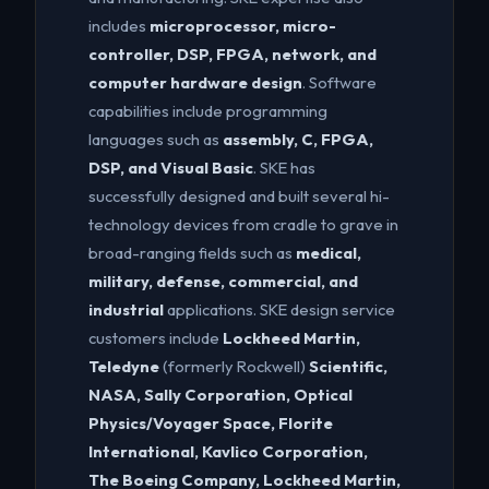
includes
microprocessor, micro-
controller, DSP, FPGA, network, and
computer hardware design
. Software
capabilities include programming
languages such as
assembly, C, FPGA,
DSP, and Visual Basic
. SKE has
successfully designed and built several hi-
technology devices from cradle to grave in
broad-ranging fields such as
medical,
military, defense, commercial, and
industrial
applications. SKE design service
customers include
Lockheed Martin,
Teledyne
(formerly Rockwell)
Scientific,
NASA, Sally Corporation, Optical
Physics/Voyager Space, Florite
International, Kavlico Corporation,
The Boeing Company, Lockheed Martin,