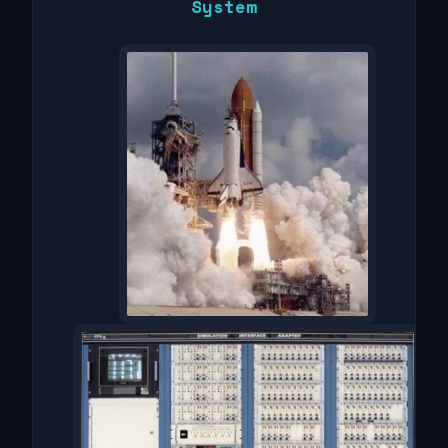
System