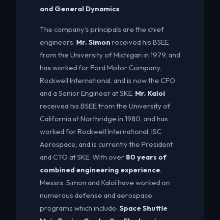
and General Dynamics
.
The company's principals are the chief
engineers.
Mr. Simon
received his BSEE
from the University of Michigan in 1979, and
has worked for Ford Motor Company,
Rockwell International, and is now the CFO
and a Senior Engineer at SKE.
Mr. Kaloi
received his BSEE from the University of
California at Northridge in 1980, and has
worked for Rockwell International, ISC
Aerospace, and is currently the President
and CTO at SKE. With over
80 years of
combined engineering experience
,
Messrs. Simon and Kaloi have worked on
numerous defense and aerospace
programs which include:
Space Shuttle