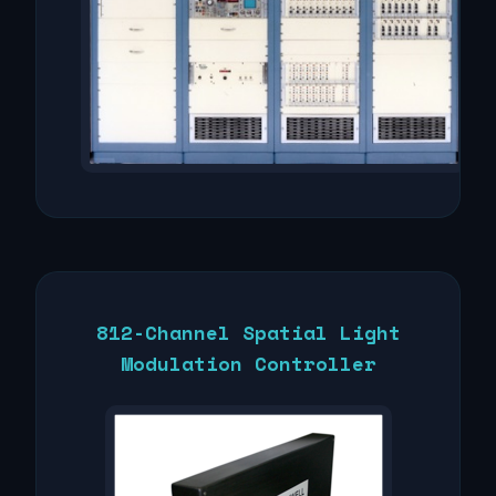
812-Channel Spatial Light
Modulation Controller