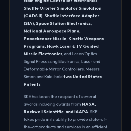
Main Engine Controller Electronics,
Shuttle Orbiter Simulator Simulation
(CADS II), Shuttle Interface Adapter
(SIA), Space Station Electronics,
National Aerospace Plane,
Peacekeeper Missile, Kinetic Weapons
Programs, Hawk Laser & TV Guided
Missile Electronics
, and Laser/Optics
Signal Processing Electronics, Laser and
Deformable Mirror Controllers. Messrs.
Simon and Kaloi hold
two United States
Patents
.
SKE has been the recipient of several
awards including awards from
NASA,
Rockwell Scientific, and IAAPA
. SKE
takes pride in its ability to provide state-of-
the-art products and services in an efficient