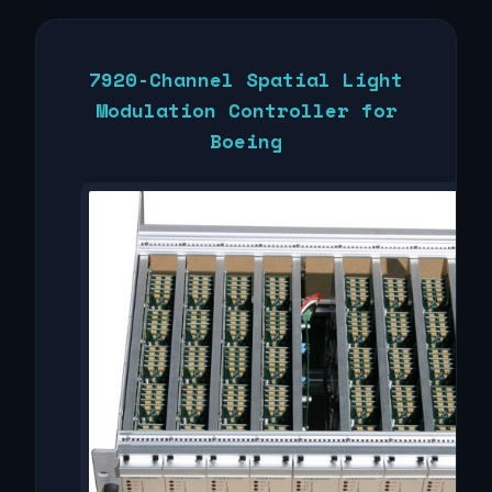
7920-Channel Spatial Light
Modulation Controller for
Boeing