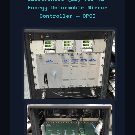
Energy Deformable Mirror
Controller — OPCI