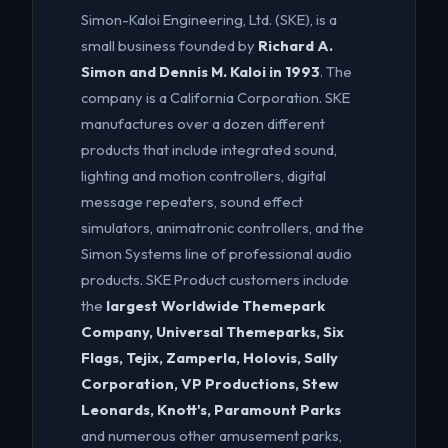
Simon-Kaloi Engineering, Ltd. (SKE), is a
small business founded by
Richard A.
Simon and Dennis M. Kaloi in 1993
. The
company is a California Corporation. SKE
manufactures over a dozen different
products that include integrated sound,
lighting and motion controllers, digital
message repeaters, sound effect
simulators, animatronic controllers, and the
Simon Systems line of professional audio
products. SKE Product customers include
the
largest Worldwide Themepark
Company, Universal Themeparks, Six
Flags, Tejix, Zamperla, Holovis, Sally
Corporation, VP Productions, Stew
Leonards, Knott's, Paramount Parks
and numerous other amusement parks,