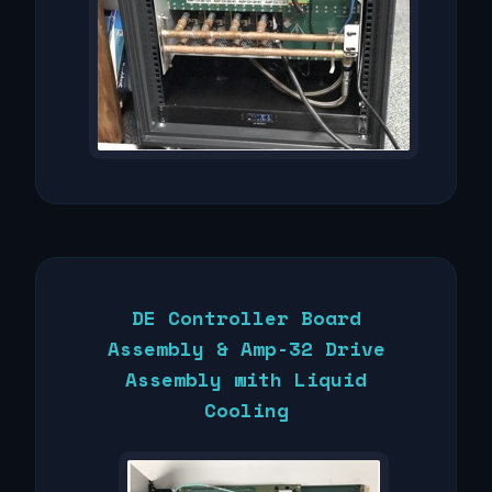
DE Controller Board
Assembly & Amp-32 Drive
Assembly with Liquid
Cooling