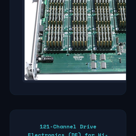
121-Channel Drive
Electronics (DE) for Hi-