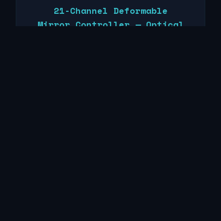
21-Channel Deformable
Mirror Controller — Optical
Physics Company, Inc.