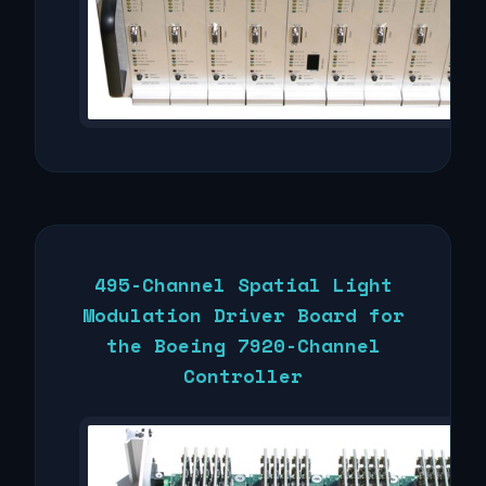
495-Channel Spatial Light
Modulation Driver Board for
the Boeing 7920-Channel
Controller