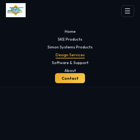
☰
Home
SKE Products
Simon Systems Products
Design Services
Software & Support
About
Contact