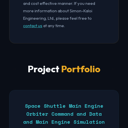
and cost effective manner. If you need
more information about Simon-Kaloi
Engineering, Ltd., please feel free to
contact us
at any time.
Project
Portfolio
Space Shuttle Main Engine
Orbiter Command and Data
and Main Engine Simulation