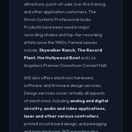
attractions, point-of-sale, live-fire training,
and other application customers. The
Simon Systems Professional Audio
Products have been used in major
recording studios and top-tier recording
artists since the 1980s. Famed venues
include,
Skywalker Ranch, The Record
Plant, the Hollywood Bowl
and Los
Angeles's Premier Downtown Concert Hall.
SKE also offers electronic hardware,
software, and firmware design services.
Design services cover virtually all aspects
of electronics, including
analog and digital
circuitry, audio and video applications,
laser and other various controllers
,
printed circuit board design, and packaging
and manufacturing. SKE expertise also