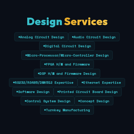
Design
Services
Analog Circuit Design
Audio Circuit Design
Digital Circuit Design
Micro-Processor/Micro-Controller Design
FPGA H/W and Firmware
DSP H/W and Firmware Design
RS232/RS485/DMX512 Expertise
Ethernet Expertise
Software Design
Printed Circuit Board Design
Control System Design
Concept Design
Turnkey Manufacturing