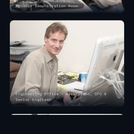
Product Demonstration Room
Engineering Office — Rick Simon, CFO &
Senior Engineer