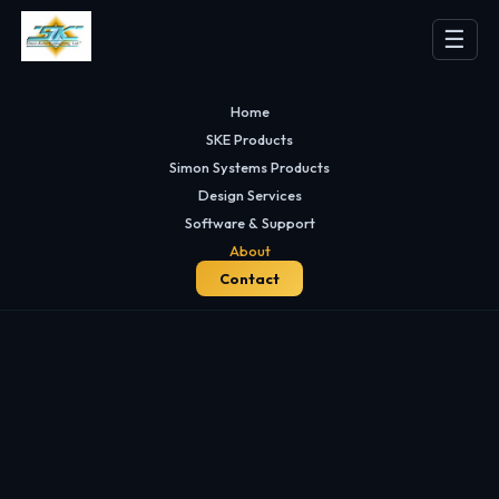
☰
Home
SKE Products
Simon Systems Products
Design Services
Software & Support
About
Contact