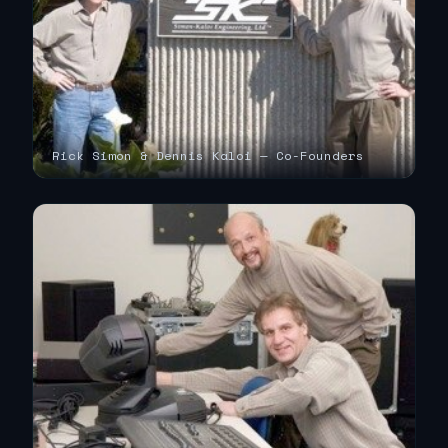
Rick Simon & Dennis Kaloi — Co-Founders