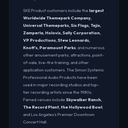
SKE Product customers include the
largest
Worldwide Themepark Company,
Universal Themeparks, Six Flags, Tejix,
Zamperla, Holovis, Sally Corporation,
VP Productions, Stew Leonards,
Knott's, Paramount Parks
, and numerous
other amusement parks, attractions, point-
of-sale, live-fire training, and other
application customers. The Simon Systems
Professional Audio Products have been
used in major recording studios and top-
tier recording artists since the 1980s.
Famed venues include
Skywalker Ranch,
The Record Plant, the Hollywood Bowl
,
and Los Angeles's Premier Downtown
Concert Hall.