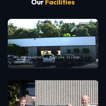
Our
Facilities
SKE Headquarters — Westlake Village,
California