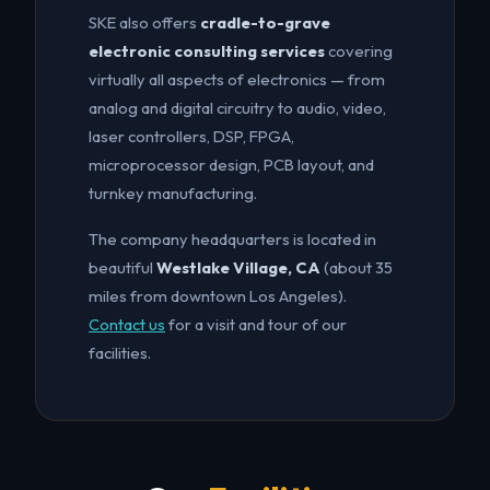
SKE also offers
cradle-to-grave
electronic consulting services
covering
virtually all aspects of electronics — from
analog and digital circuitry to audio, video,
laser controllers, DSP, FPGA,
microprocessor design, PCB layout, and
turnkey manufacturing.
The company headquarters is located in
beautiful
Westlake Village, CA
(about 35
miles from downtown Los Angeles).
Contact us
for a visit and tour of our
facilities.