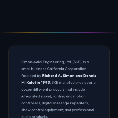
Simon-Kaloi Engineering, Ltd. (SKE), is a
small business California Corporation
founded by
Richard A. Simon and Dennis
M. Kaloi in 1993
. SKE manufactures over a
dozen different products that include
integrated sound, lighting and motion
controllers, digital message repeaters,
show control equipment, and professional
audio products.