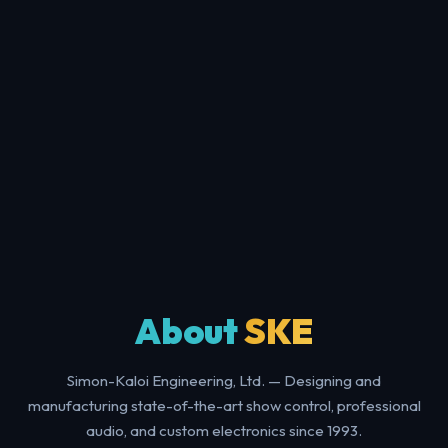
About
SKE
Simon-Kaloi Engineering, Ltd. — Designing and
manufacturing state-of-the-art show control, professional
audio, and custom electronics since 1993.